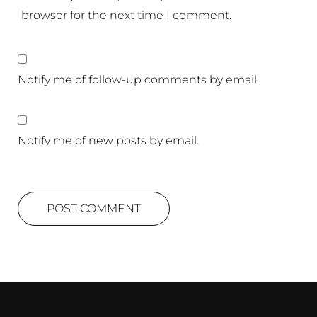
browser for the next time I comment.
Notify me of follow-up comments by email.
Notify me of new posts by email.