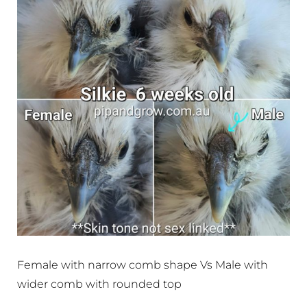
Female with narrow comb shape Vs Male with
wider comb with rounded top