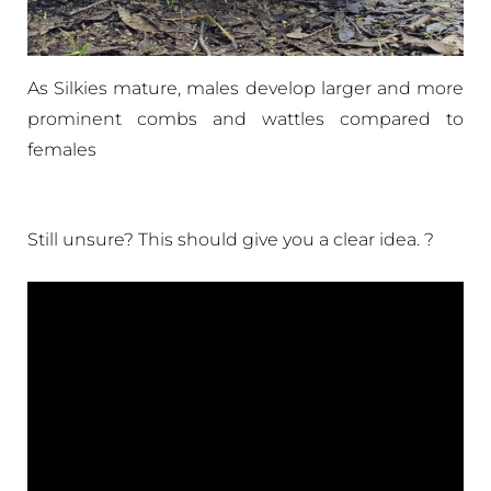
As Silkies mature, males develop larger and more
prominent combs and wattles compared to
females
Still unsure? This should give you a clear idea. ?