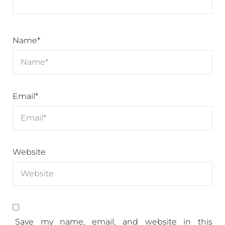
Name
*
Email
*
Website
Save my name, email, and website in this