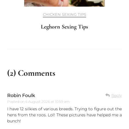
CHICKEN SEXING TIPS
Leghorn Sexing Tips
(2) Comments
Robin Foulk
Reply
Posted on
6 August 2026 at 10:59 am
I have 12 silkies of various breeds. Trying to figure out the
hens from the roos. Lol! These pictures have helped me a
bunch!