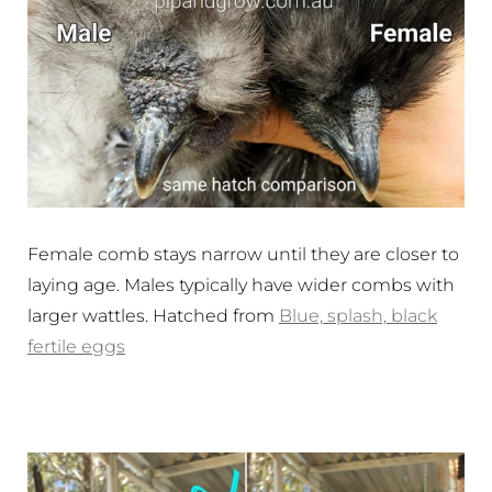
Female comb stays narrow until they are closer to
laying age. Males typically have wider combs with
larger wattles. Hatched from
Blue, splash, black
fertile eggs