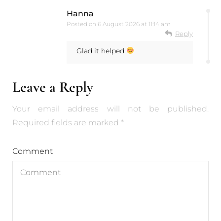
Hanna
Posted on
6 August 2026 at 11:14 am
Reply
Glad it helped
Leave a Reply
Your email address will not be published.
Required fields are marked
*
Comment