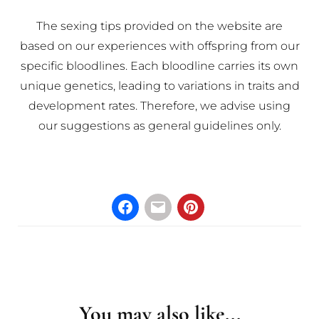
The sexing tips provided on the website are
based on our experiences with offspring from our
specific bloodlines. Each bloodline carries its own
unique genetics, leading to variations in traits and
development rates. Therefore, we advise using
our suggestions as general guidelines only.
Post
Navigation
You may also like...