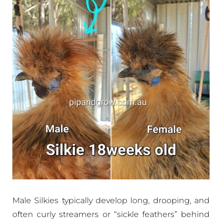
Male Silkies typically develop long, drooping, and
often curly streamers or “sickle feathers” behind