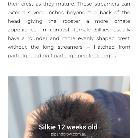
their crest as they mature. These streamers can
extend several inches beyond the back of the
head, giving the rooster a more ornate
appearance. In contrast, female Silkies usually
have a rounder and more evenly shaped crest,
without the long streamers. – Hatched from
partridge and buff partridge pen fertile eggs