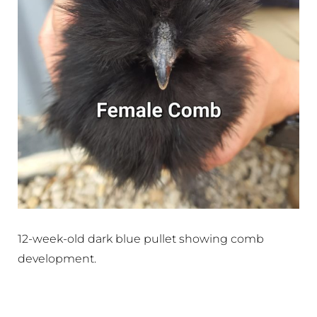
12-week-old dark blue pullet showing comb
development.