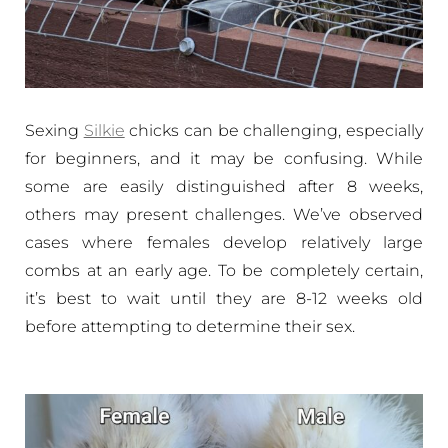
Sexing
Silkie
chicks can be challenging, especially
for beginners, and it may be confusing. While
some are easily distinguished after 8 weeks,
others may present challenges. We’ve observed
cases where females develop relatively large
combs at an early age. To be completely certain,
it’s best to wait until they are 8-12 weeks old
before attempting to determine their sex.