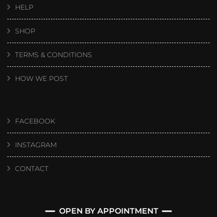
HELP
SHOP
TERMS & CONDITIONS
HOW WE POST
FACEBOOK
INSTAGRAM
CONTACT
OPEN BY APPOINTMENT