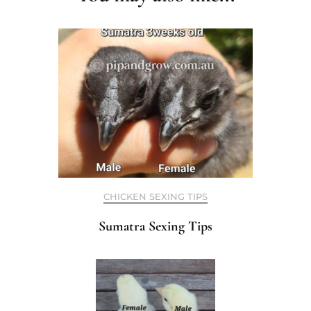
CHICKEN SEXING TIPS
Sumatra Sexing Tips