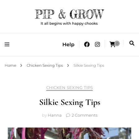
It all begins with happy chooks
Pip & Grow
0
Help
Home
Chicken Sexing Tips
Silkie Sexing Tips
CHICKEN SEXING TIPS
Silkie Sexing Tips
on
by
Hanna
2 Comments
Silkie
Sexing
Tips