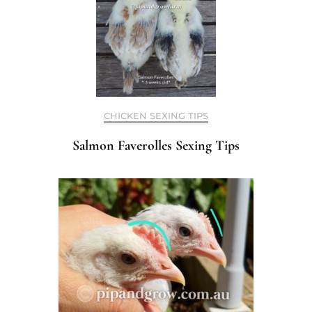
CHICKEN SEXING TIPS
Salmon Faverolles Sexing Tips