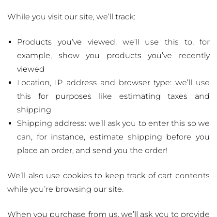
While you visit our site, we’ll track:
Products you’ve viewed: we’ll use this to, for
example, show you products you’ve recently
viewed
Location, IP address and browser type: we’ll use
this for purposes like estimating taxes and
shipping
Shipping address: we’ll ask you to enter this so we
can, for instance, estimate shipping before you
place an order, and send you the order!
We’ll also use cookies to keep track of cart contents
while you’re browsing our site.
When you purchase from us, we’ll ask you to provide