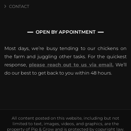
CONTACT
OPEN BY APPOINTMENT
Most days, we’re busy tending to our chickens on
the farm and juggling other tasks. For the quickest
response,
please reach out to us via email.
We’ll
do our best to get back to you within 48 hours.
All content posted on this website, including but not
limited to text, images, videos, and graphics, are the
property of Pip & Grow and is protected by copyright law.