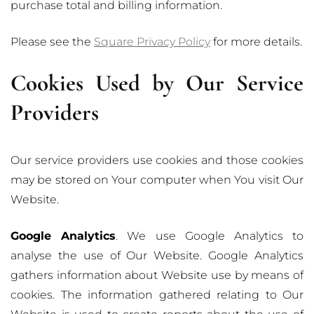
purchase total and billing information.
Please see the
Square Privacy Policy
for more details.
Cookies Used by Our Service
Providers
Our service providers use cookies and those cookies
may be stored on Your computer when You visit Our
Website.
Google Analytics
. We use Google Analytics to
analyse the use of Our Website. Google Analytics
gathers information about Website use by means of
cookies. The information gathered relating to Our