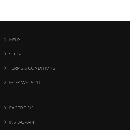
HELP
SHOP
TERMS & CONDITIONS
HOW WE POST
FACEBOOK
INSTAGRAM