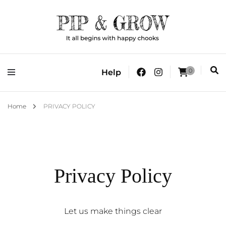
It all begins with happy chooks
Pip & Grow
0
Help
Home
PRIVACY POLICY
Privacy Policy
Let us make things clear