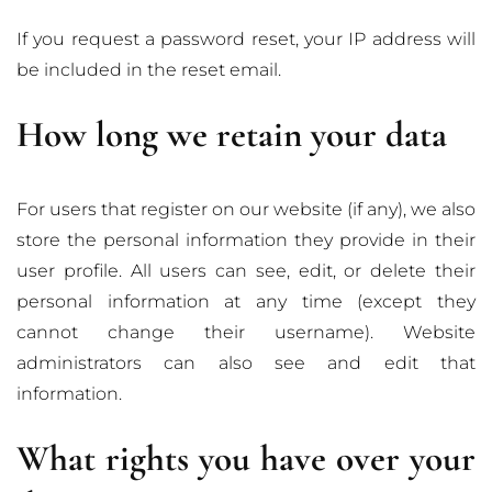
If you request a password reset, your IP address will
be included in the reset email.
How long we retain your data
For users that register on our website (if any), we also
store the personal information they provide in their
user profile. All users can see, edit, or delete their
personal information at any time (except they
cannot change their username). Website
administrators can also see and edit that
information.
What rights you have over your