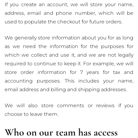
If you create an account, we will store your name,
address, email and phone number, which will be
used to populate the checkout for future orders.
We generally store information about you for as long
as we need the information for the purposes for
which we collect and use it, and we are not legally
required to continue to keep it. For example, we will
store order information for 7 years for tax and
accounting purposes. This includes your name,
email address and billing and shipping addresses.
We will also store comments or reviews if you
choose to leave them.
Who on our team has access