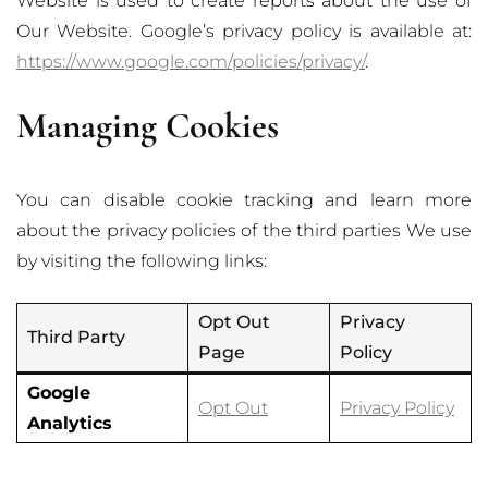
Website is used to create reports about the use of
Our Website. Google’s privacy policy is available at:
https://www.google.com/policies/privacy/
.
Managing Cookies
You can disable cookie tracking and learn more
about the privacy policies of the third parties We use
by visiting the following links:
Opt Out
Privacy
Third Party
Page
Policy
Google
Opt Out
Privacy Policy
Analytics