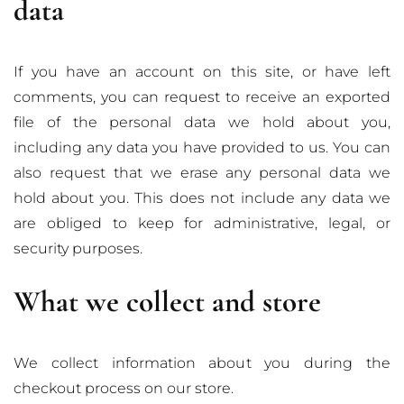
data
If you have an account on this site, or have left
comments, you can request to receive an exported
file of the personal data we hold about you,
including any data you have provided to us. You can
also request that we erase any personal data we
hold about you. This does not include any data we
are obliged to keep for administrative, legal, or
security purposes.
What we collect and store
We collect information about you during the
checkout process on our store.