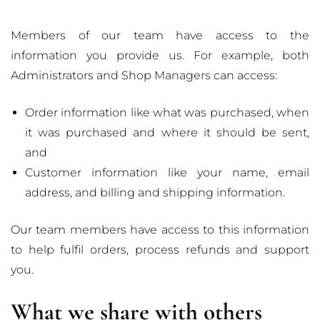
Members of our team have access to the
information you provide us. For example, both
Administrators and Shop Managers can access:
Order information like what was purchased, when
it was purchased and where it should be sent,
and
Customer information like your name, email
address, and billing and shipping information.
Our team members have access to this information
to help fulfil orders, process refunds and support
you.
What we share with others