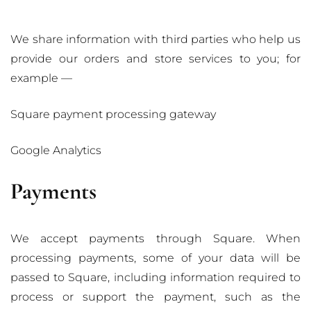
We share information with third parties who help us
provide our orders and store services to you; for
example —
Square payment processing gateway
Google Analytics
Payments
We accept payments through Square. When
processing payments, some of your data will be
passed to Square, including information required to
process or support the payment, such as the