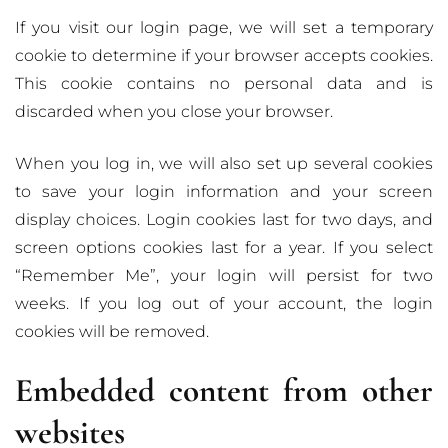
If you visit our login page, we will set a temporary
cookie to determine if your browser accepts cookies.
This cookie contains no personal data and is
discarded when you close your browser.
When you log in, we will also set up several cookies
to save your login information and your screen
display choices. Login cookies last for two days, and
screen options cookies last for a year. If you select
“Remember Me”, your login will persist for two
weeks. If you log out of your account, the login
cookies will be removed.
Embedded content from other
websites