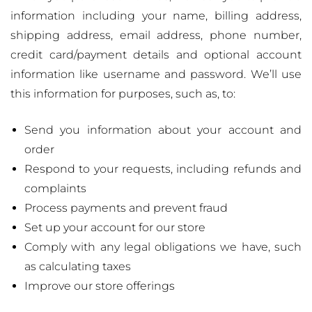
information including your name, billing address,
shipping address, email address, phone number,
credit card/payment details and optional account
information like username and password. We’ll use
this information for purposes, such as, to:
Send you information about your account and
order
Respond to your requests, including refunds and
complaints
Process payments and prevent fraud
Set up your account for our store
Comply with any legal obligations we have, such
as calculating taxes
Improve our store offerings