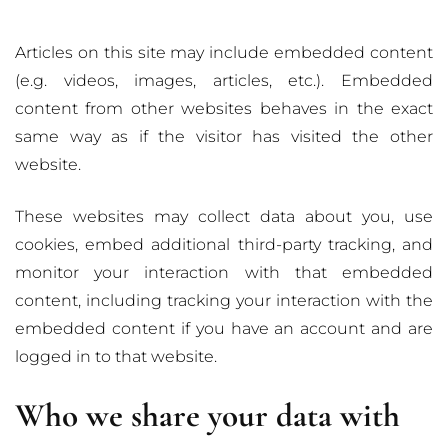
Articles on this site may include embedded content
(e.g. videos, images, articles, etc.). Embedded
content from other websites behaves in the exact
same way as if the visitor has visited the other
website.
These websites may collect data about you, use
cookies, embed additional third-party tracking, and
monitor your interaction with that embedded
content, including tracking your interaction with the
embedded content if you have an account and are
logged in to that website.
Who we share your data with