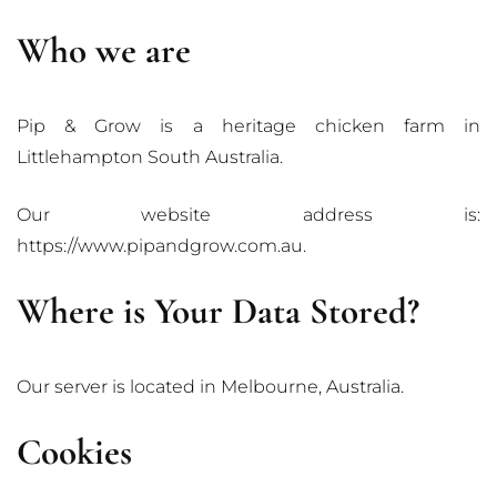
Who we are
Pip & Grow is a heritage chicken farm in
Littlehampton South Australia.
Our website address is:
https://www.pipandgrow.com.au.
Where is Your Data Stored?
Our server is located in Melbourne, Australia.
Cookies