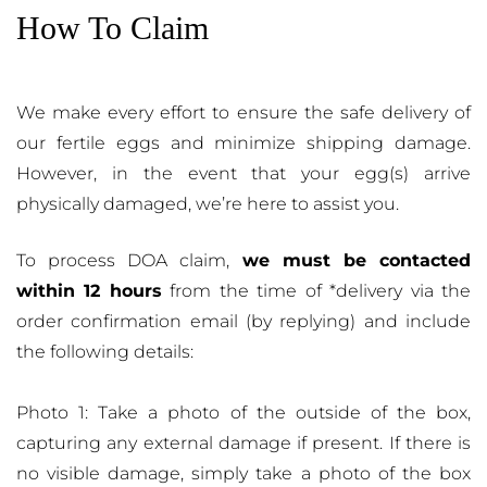
How To Claim
We make every effort to ensure the safe delivery of
our fertile eggs and minimize shipping damage.
However, in the event that your egg(s) arrive
physically damaged, we’re here to assist you.
To process DOA claim,
we must be contacted
within 12 hours
from the time of *delivery via the
order confirmation email (by replying) and include
the following details:
Photo 1: Take a photo of the outside of the box,
capturing any external damage if present. If there is
no visible damage, simply take a photo of the box