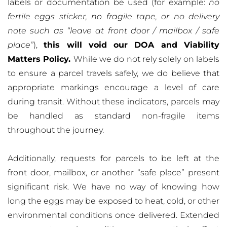
labels or documentation be used (for example:
no
fertile eggs sticker, no fragile tape, or no delivery
note such as “leave at front door / mailbox / safe
place”
),
this will void our DOA and Viability
Matters Policy.
While we do not rely solely on labels
to ensure a parcel travels safely, we do believe that
appropriate markings encourage a level of care
during transit. Without these indicators, parcels may
be handled as standard non-fragile items
throughout the journey.
Additionally, requests for parcels to be left at the
front door, mailbox, or another “safe place” present
significant risk. We have no way of knowing how
long the eggs may be exposed to heat, cold, or other
environmental conditions once delivered. Extended