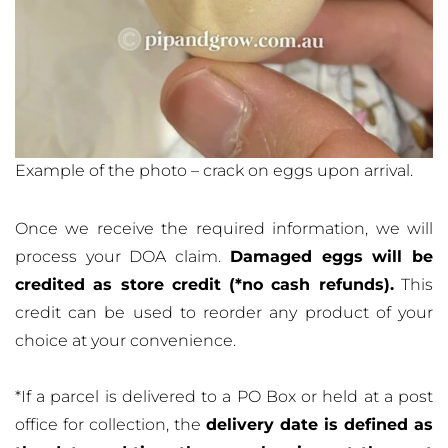
Example of the photo – crack on eggs upon arrival.
Once we receive the required information, we will
process your DOA claim.
Damaged eggs will be
credited as store credit (*no cash refunds).
This
credit can be used to reorder any product of your
choice at your convenience.
*If a parcel is delivered to a PO Box or held at a post
office for collection, the
delivery date is defined as