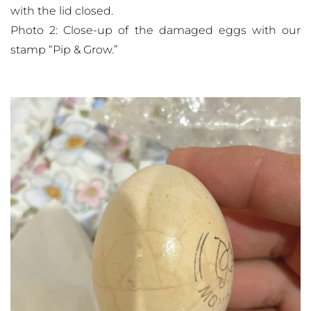
with the lid closed.
Photo 2: Close-up of the damaged eggs with our
stamp “Pip & Grow.”