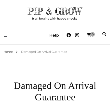
It all begins with happy chooks
Pip & Grow
0
Help
Home
Damaged On Arrival Guarantee
Damaged On Arrival
Guarantee