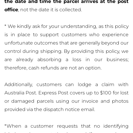
the date and time the parcel arrives at the post
office
, not the date it is collected.
* We kindly ask for your understanding, as this policy
is in place to support customers who experience
unfortunate outcomes that are generally beyond our
control during shipping. By providing this policy, we
are already absorbing a loss in our business;
therefore, cash refunds are not an option.
Additionally, customers can lodge a claim with
Australia Post. Express Post covers up to $100 for lost
or damaged parcels using our invoice and photos
provided via the dispatch notice email.
*When a customer requests that no identifying