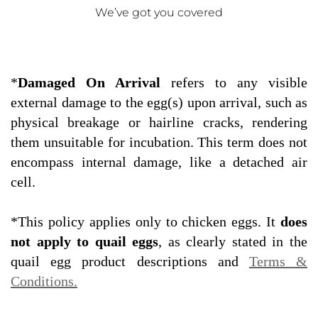
We’ve got you covered
*
Damaged On Arrival
refers to any visible
external damage to the egg(s) upon arrival, such as
physical breakage or hairline cracks, rendering
them unsuitable for incubation. This term does not
encompass internal damage, like a detached air
cell.
*This policy applies only to chicken eggs. It
does
not apply to quail eggs
, as clearly stated in the
quail egg product descriptions and
Terms &
Conditions.