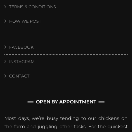
TERMS & CONDITIONS
HOW WE POST
FACEBOOK
INSTAGRAM
CONTACT
OPEN BY APPOINTMENT
Most days, we’re busy tending to our chickens on
the farm and juggling other tasks. For the quickest