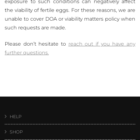
exposure to such conditions can negatively affect
the viability of fertile eggs. For these reasons, we are
unable to cover DOA or viability matters policy when
such requests are made.
Please don’t hesitate to
reach out if you have any
further questions.
HELP
SHOP