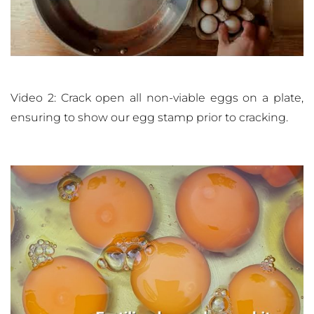
Video 2: Crack open all non-viable eggs on a plate,
ensuring to show our egg stamp prior to cracking.