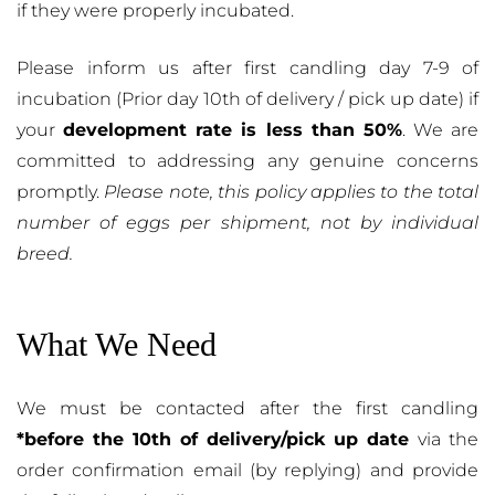
if they were properly incubated.
Please inform us after first candling day 7-9 of
incubation (Prior day 10th of delivery / pick up date) if
your
development rate is less than 50%
. We are
committed to addressing any genuine concerns
promptly.
Please note, this policy applies to the total
number of eggs per shipment, not by individual
breed.
What We Need
We must be contacted after the first candling
*before the 10th of delivery/pick up date
via the
order confirmation email (by replying) and provide