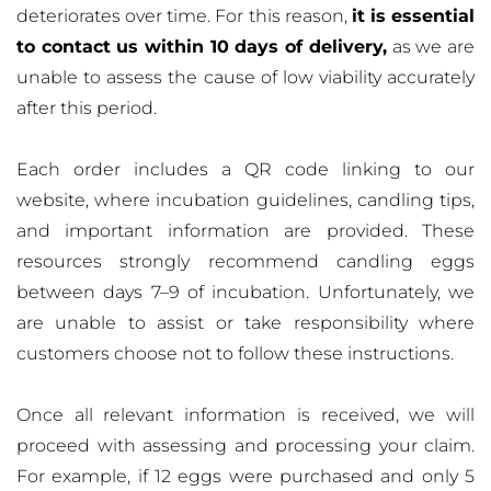
deteriorates over time. For this reason,
it is essential
to contact us within 10 days of delivery,
as we are
unable to assess the cause of low viability accurately
after this period.
Each order includes a QR code linking to our
website, where incubation guidelines, candling tips,
and important information are provided. These
resources strongly recommend candling eggs
between days 7–9 of incubation. Unfortunately, we
are unable to assist or take responsibility where
customers choose not to follow these instructions.
Once all relevant information is received, we will
proceed with assessing and processing your claim.
For example, if 12 eggs were purchased and only 5