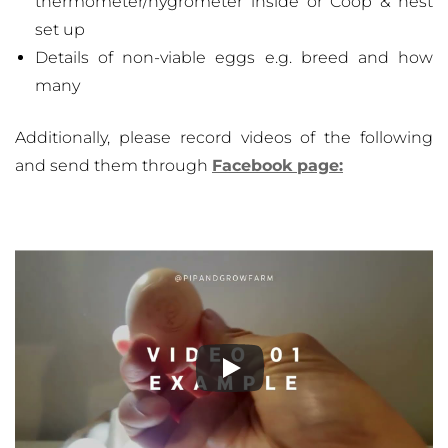
thermometer/hygrometer inside or Coop & nest
set up
Details of non-viable eggs e.g. breed and how
many
Additionally, please record videos of the following
and send them through
Facebook page: