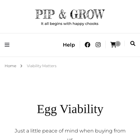
It all begins with happy chooks
Pip & Grow
0
Help
Home
Viability Matters
Egg Viability
Just a little peace of mind when buying from
us