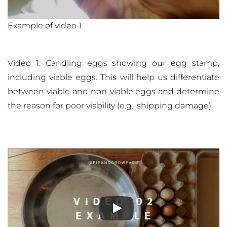
Example of video 1
Video 1: Candling eggs showing our egg stamp,
including viable eggs. This will help us differentiate
between viable and non-viable eggs and determine
the reason for poor viability (e.g., shipping damage).