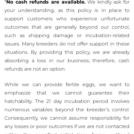
*
No cash refunds are available.
We kindly ask for
your understanding, as this policy is in place to
support customers who experience unfortunate
outcomes that are generally beyond our control,
such as shipping damage or incubation-related
issues. Many breeders do not offer support in these
situations. By providing this policy, we are already
absorbing a loss in our business; therefore, cash
refunds are not an option.
While we can provide fertile eggs, we want to
emphasize that we cannot guarantee their
hatchability. The 21 day incubation period involves
numerous variables beyond the breeder’s control.
Consequently, we cannot assume responsibility for
any losses or poor outcomes if we are not contacted