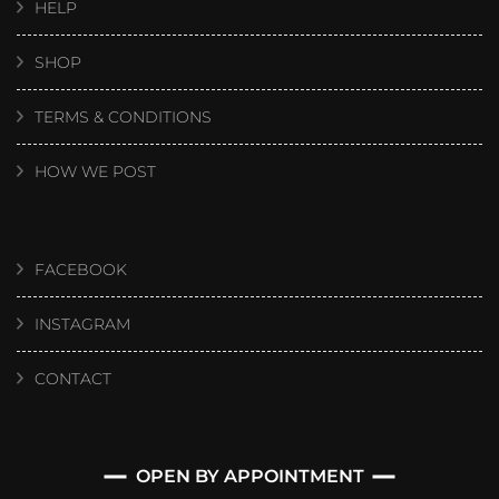
HELP
SHOP
TERMS & CONDITIONS
HOW WE POST
FACEBOOK
INSTAGRAM
CONTACT
OPEN BY APPOINTMENT