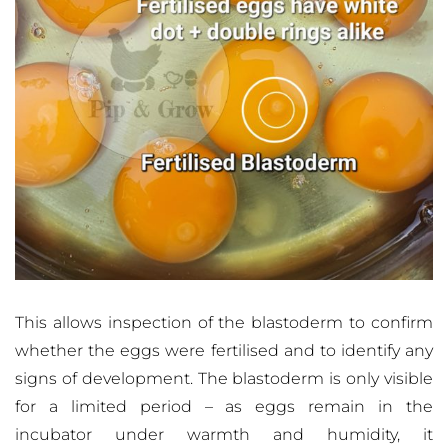
This allows inspection of the blastoderm to confirm
whether the eggs were fertilised and to identify any
signs of development. The blastoderm is only visible
for a limited period – as eggs remain in the
incubator under warmth and humidity, it