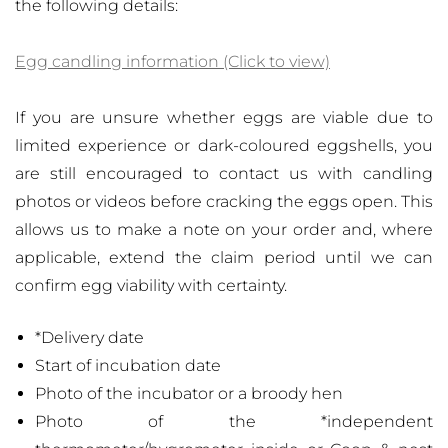
the following details:
Egg candling information (Click to view)
If you are unsure whether eggs are viable due to
limited experience or dark-coloured eggshells, you
are still encouraged to contact us with candling
photos or videos before cracking the eggs open. This
allows us to make a note on your order and, where
applicable, extend the claim period until we can
confirm egg viability with certainty.
*Delivery date
Start of incubation date
Photo of the incubator or a broody hen
Photo of the *independent