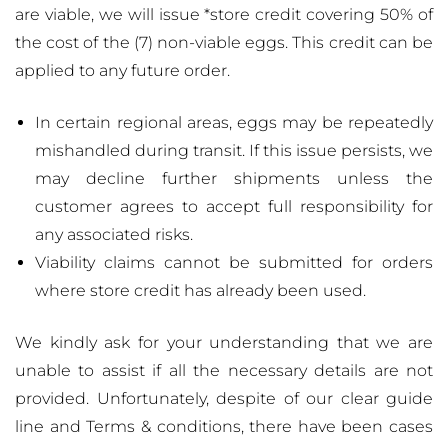
are viable, we will issue *store credit covering 50% of
the cost of the (7) non-viable eggs. This credit can be
applied to any future order.
In certain regional areas, eggs may be repeatedly
mishandled during transit. If this issue persists, we
may decline further shipments unless the
customer agrees to accept full responsibility for
any associated risks.
Viability claims cannot be submitted for orders
where store credit has already been used.
We kindly ask for your understanding that we are
unable to assist if all the necessary details are not
provided. Unfortunately, despite of our clear guide
line and Terms & conditions, there have been cases