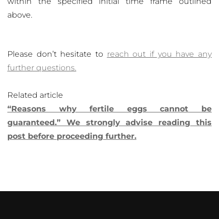
within the specified initial time frame outlined
above.
Please don’t hesitate to
reach out if you have any
further questions.
Related article
“Reasons why fertile eggs cannot be
guaranteed.” We strongly advise reading this
post before proceeding further.