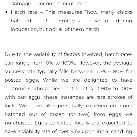
damage or incorrect incubation.
Hatch rate – This measures “how many chicks
hatched out.” Embryos develop during
incubation, but not all of them hatch.
Due to the variability of factors involved, hatch rates
can range from 0% to 100%. However, the average
success rate typically falls between 40% – 80% for
posted eggs. While we are delighted to have
customers who achieve hatch rates of 90% to 100%
with our eggs, these instances are rare strokes of
luck. We have also personally experienced none
hatched out of dozen (or two) from eggs we
purchased. Eggs collected locally are expected to
have a viability rate of over 85% upon initial candling