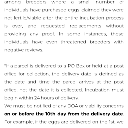
among breeders where a small number of
individuals have purchased eggs, claimed they were
not fertile/viable after the entire incubation process
is over, and requested replacements without
providing any proof. In some instances, these
individuals have even threatened breeders with
negative reviews.
*If a parcel is delivered to a PO Box or held at a post
office for collection, the delivery date is defined as
the date and time the parcel arrives at the post
office, not the date it is collected. Incubation must
begin within 24 hours of delivery.
We must be notified of any DOA or viability concerns
on or before the 10th day from the delivery date
.
For example, if the eggs are delivered on the 1st, we