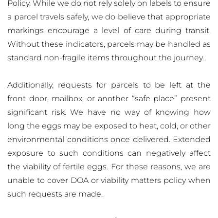
Policy. While we do not rely solely on labels to ensure
a parcel travels safely, we do believe that appropriate
markings encourage a level of care during transit.
Without these indicators, parcels may be handled as
standard non-fragile items throughout the journey.
Additionally, requests for parcels to be left at the
front door, mailbox, or another “safe place” present
significant risk. We have no way of knowing how
long the eggs may be exposed to heat, cold, or other
environmental conditions once delivered. Extended
exposure to such conditions can negatively affect
the viability of fertile eggs. For these reasons, we are
unable to cover DOA or viability matters policy when
such requests are made.