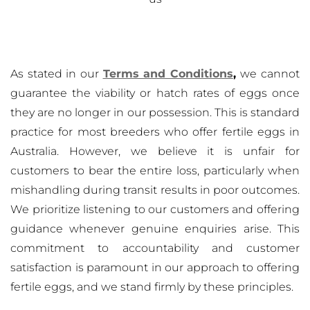
As stated in our
Terms and Conditions
,
we cannot
guarantee the viability or hatch rates of eggs once
they are no longer in our possession. This is standard
practice for most breeders who offer fertile eggs in
Australia. However, we believe it is unfair for
customers to bear the entire loss, particularly when
mishandling during transit results in poor outcomes.
We prioritize listening to our customers and offering
guidance whenever genuine enquiries arise. This
commitment to accountability and customer
satisfaction is paramount in our approach to offering
fertile eggs, and we stand firmly by these principles.