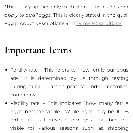
*This policy applies only to chicken eggs.
It does not
apply to quail eggs
. This is clearly stated in the quail
egg product descriptions and
Terms & Conditions.
Important Terms
Fertility rate – This refers to “how fertile our eggs
are.” It is determined by us through testing
during our incubation process under controlled
conditions.
Viability rate – This indicates “how many fertile
eggs became viable.” While eggs may be 100%
fertile, not all develop embryos that become
viable for various reasons such as shipping