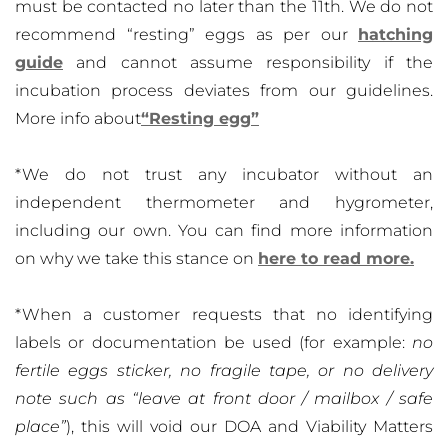
must be contacted no later than the 11th. We do not
recommend “resting” eggs as per our
hatching
guide
and cannot assume responsibility if the
incubation process deviates from our guidelines.
More info about
“Resting egg”
*We do not trust any incubator without an
independent thermometer and hygrometer,
including our own. You can find more information
on why we take this stance on
here to read more.
*When a customer requests that no identifying
labels or documentation be used (for example:
no
fertile eggs sticker, no fragile tape, or no delivery
note such as “leave at front door / mailbox / safe
place”
), this will void our DOA and Viability Matters