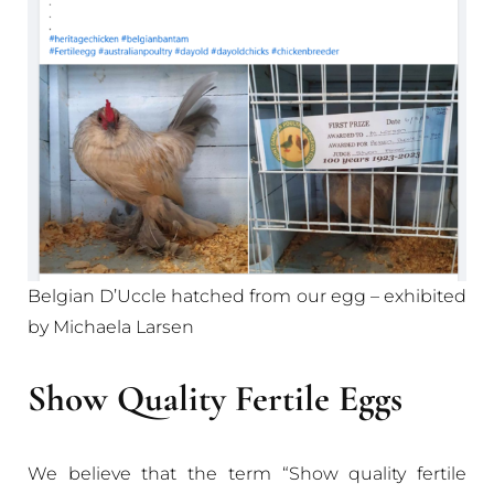
Belgian D’Uccle hatched from our egg – exhibited
by Michaela Larsen
Show Quality Fertile Eggs
We believe that the term “Show quality fertile