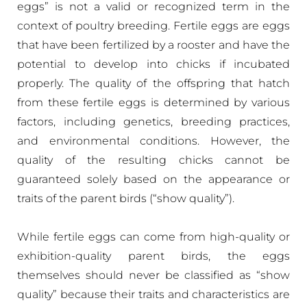
eggs” is not a valid or recognized term in the
context of poultry breeding. Fertile eggs are eggs
that have been fertilized by a rooster and have the
potential to develop into chicks if incubated
properly. The quality of the offspring that hatch
from these fertile eggs is determined by various
factors, including genetics, breeding practices,
and environmental conditions. However, the
quality of the resulting chicks cannot be
guaranteed solely based on the appearance or
traits of the parent birds (“show quality”).
While fertile eggs can come from high-quality or
exhibition-quality parent birds, the eggs
themselves should never be classified as “show
quality” because their traits and characteristics are