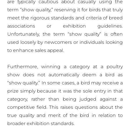
are typically cautious about casually using the
term “show quality,” reserving it for birds that truly
meet the rigorous standards and criteria of breed
associations or exhibition guidelines.
Unfortunately, the term “show quality” is often
used loosely by newcomers or individuals looking
to enhance sales appeal.
Furthermore, winning a category at a poultry
show does not automatically deem a bird as
“show quality.” In some cases, a bird may receive a
prize simply because it was the sole entry in that
category, rather than being judged against a
competitive field. This raises questions about the
true quality and merit of the bird in relation to
broader exhibition standards.