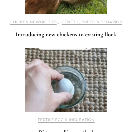
CHICKEN NEWBIE TIPS
,
GENETIC, BREED & BEHAVIOR
Introducing new chickens to existing flock
FERTILE EGG & INCUBATION