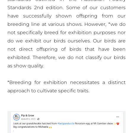
Standards 2nd edition. Some of our customers
have successfully shown offspring from our
breeding line at various shows. However, *we do
not specifically breed for exhibition purposes nor
do we exhibit our birds ourselves. Our birds are
not direct offspring of birds that have been
exhibited. Therefore, we do not classify our birds
as show quality.
*Breeding for exhibition necessitates a distinct
approach to cultivate specific traits.