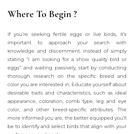
Where To Begin ?
If you’re seeking fertile eggs or live birds, it’s
important to approach your search with
knowledge and discernment. Instead of simply
stating “I am looking for a show quality bird or
eggs” and waiting passively, start by conducting
thorough research on the specific breed and
color you are interested in. Educate yourself about
desirable traits and characteristics, such as ideal
appearance, coloration, comb type, leg and eye
color, and other breed-specific attributes. The
more informed you are, the better equipped you’ll
be to identify and select birds that align with your