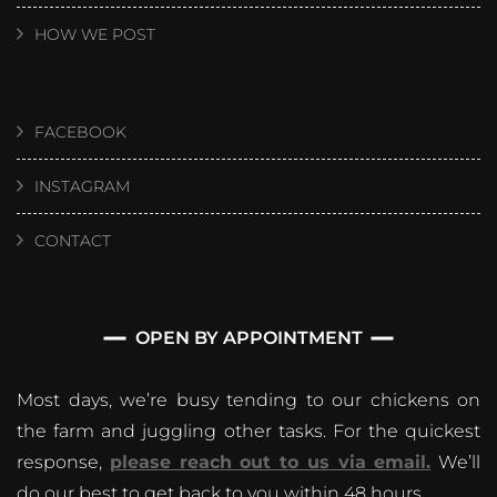
HOW WE POST
FACEBOOK
INSTAGRAM
CONTACT
OPEN BY APPOINTMENT
Most days, we’re busy tending to our chickens on
the farm and juggling other tasks. For the quickest
response,
please reach out to us via email.
We’ll
do our best to get back to you within 48 hours.