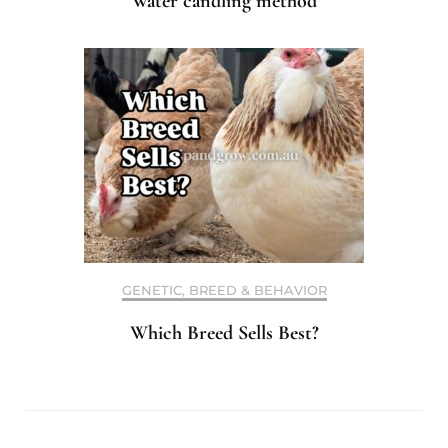
Water candling method
GENETIC, BREED & BEHAVIOR
Which Breed Sells Best?