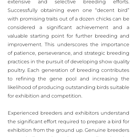
extensive and selective breeding efforts.
Successfully obtaining even one “decent bird”
with promising traits out of a dozen chicks can be
considered a significant achievement and a
valuable starting point for further breeding and
improvement. This underscores the importance
of patience, perseverance, and strategic breeding
practices in the pursuit of developing show quality
poultry. Each generation of breeding contributes
to refining the gene pool and increasing the
likelihood of producing outstanding birds suitable
for exhibition and competition.
Experienced breeders and exhibitors understand
the significant effort required to prepare a bird for
exhibition from the ground up. Genuine breeders