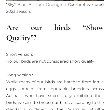
“Sky”
Blue Bantam Orpington
Cockerel we bred
2023 season.
Are our birds “Show
Quality”?
Short Version:
No, our birds are not considered show quality.
Long version :
While many of our birds are hatched from fertile
eggs sourced from reputable breeders across
Australia who have successfully exhibited their
birds, we aim to breed our birds according to the
standards outlined in the Australian Poultry