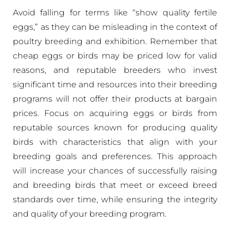
Avoid falling for terms like “show quality fertile
eggs,” as they can be misleading in the context of
poultry breeding and exhibition. Remember that
cheap eggs or birds may be priced low for valid
reasons, and reputable breeders who invest
significant time and resources into their breeding
programs will not offer their products at bargain
prices. Focus on acquiring eggs or birds from
reputable sources known for producing quality
birds with characteristics that align with your
breeding goals and preferences. This approach
will increase your chances of successfully raising
and breeding birds that meet or exceed breed
standards over time, while ensuring the integrity
and quality of your breeding program.