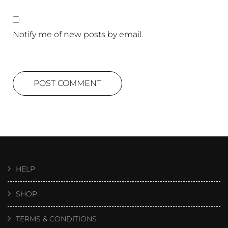
Notify me of new posts by email.
HELP
SHOP
TERMS & CONDITIONS