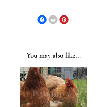
Post
Navigation
You may also like...