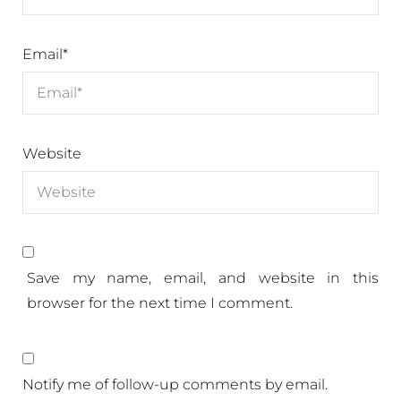
Email
*
Website
Save my name, email, and website in this
browser for the next time I comment.
Notify me of follow-up comments by email.