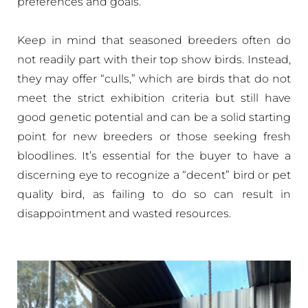
preferences and goals.
Keep in mind that seasoned breeders often do
not readily part with their top show birds. Instead,
they may offer “culls,” which are birds that do not
meet the strict exhibition criteria but still have
good genetic potential and can be a solid starting
point for new breeders or those seeking fresh
bloodlines. It’s essential for the buyer to have a
discerning eye to recognize a “decent” bird or pet
quality bird, as failing to do so can result in
disappointment and wasted resources.