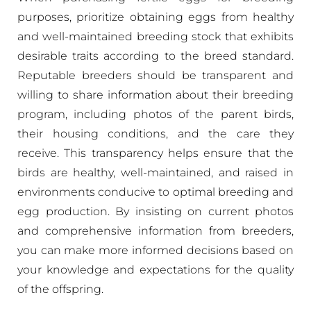
purposes, prioritize obtaining eggs from healthy
and well-maintained breeding stock that exhibits
desirable traits according to the breed standard.
Reputable breeders should be transparent and
willing to share information about their breeding
program, including photos of the parent birds,
their housing conditions, and the care they
receive. This transparency helps ensure that the
birds are healthy, well-maintained, and raised in
environments conducive to optimal breeding and
egg production. By insisting on current photos
and comprehensive information from breeders,
you can make more informed decisions based on
your knowledge and expectations for the quality
of the offspring.