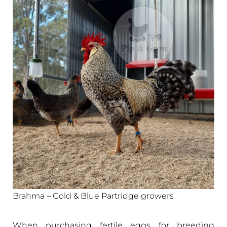
Brahma – Gold & Blue Partridge growers
When purchasing fertile eggs for breeding