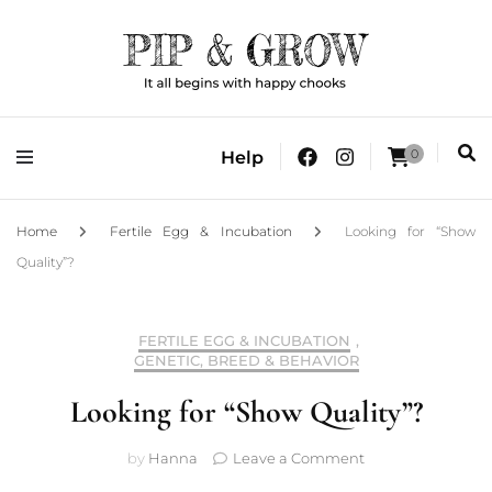
It all begins with happy chooks
Pip & Grow
0
Help
Home
Fertile Egg & Incubation
Looking for “Show
Quality”?
FERTILE EGG & INCUBATION
,
GENETIC, BREED & BEHAVIOR
Looking for “Show Quality”?
on
by
Hanna
Leave a Comment
Looking