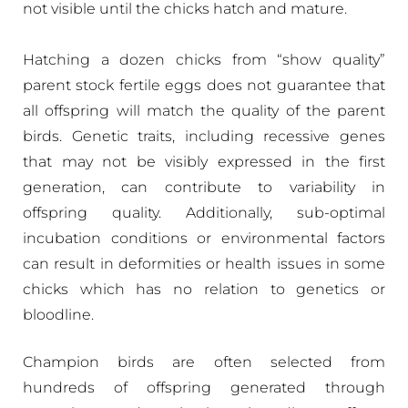
not visible until the chicks hatch and mature.
Hatching a dozen chicks from “show quality”
parent stock fertile eggs does not guarantee that
all offspring will match the quality of the parent
birds. Genetic traits, including recessive genes
that may not be visibly expressed in the first
generation, can contribute to variability in
offspring quality. Additionally, sub-optimal
incubation conditions or environmental factors
can result in deformities or health issues in some
chicks which has no relation to genetics or
bloodline.
Champion birds are often selected from
hundreds of offspring generated through