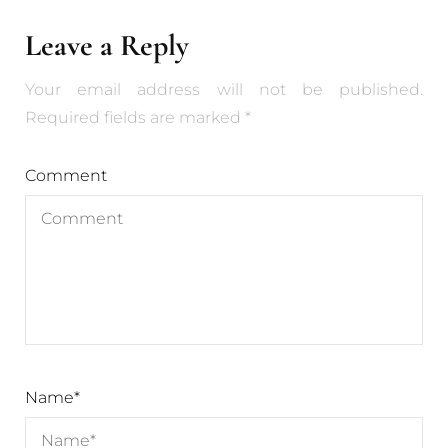
Leave a Reply
Your email address will not be published.
Required fields are marked
*
Comment
Name
*