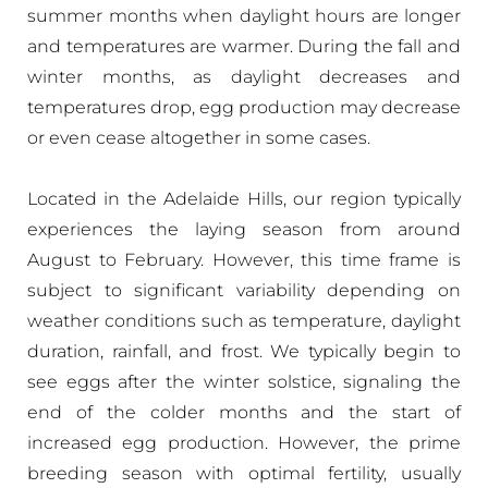
summer months when daylight hours are longer
and temperatures are warmer. During the fall and
winter months, as daylight decreases and
temperatures drop, egg production may decrease
or even cease altogether in some cases.
Located in the Adelaide Hills, our region typically
experiences the laying season from around
August to February. However, this time frame is
subject to significant variability depending on
weather conditions such as temperature, daylight
duration, rainfall, and frost. We typically begin to
see eggs after the winter solstice, signaling the
end of the colder months and the start of
increased egg production. However, the prime
breeding season with optimal fertility, usually