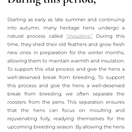
Starting as early as late summer and continuing
into autumn, many heritage hens undergo a
natural process called
“moulting.”
During this
time, they shed their old feathers and grow fresh
new ones in preparation for the winter months,
allowing them to maintain warmth and insulation.
To support this vital process and give the hens a
well-deserved break from breeding, To support
this process and give the hens a well-deserved
break from breeding, we often separate the
roosters from the pens. This separation ensures
that the hens can focus on moulting and
rejuvenating fully, readying themselves for the
upcoming breeding season. By allowing the hens