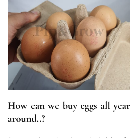
How can we buy eggs all year
around..?