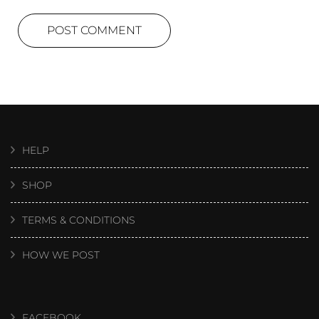
HELP
SHOP
TERMS & CONDITIONS
HOW WE POST
FACEBOOK