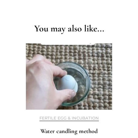
Post
Navigation
You may also like...
FERTILE EGG & INCUBATION
Water candling method