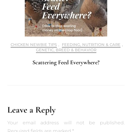
CHICKEN NEWBIE TIPS
,
FEEDING, NUTRITION & CARE
,
GENETIC, BREED & BEHAVIOR
Scattering Feed Everywhere?
Leave a Reply
Your email address will not be published.
Required fields are marked
*