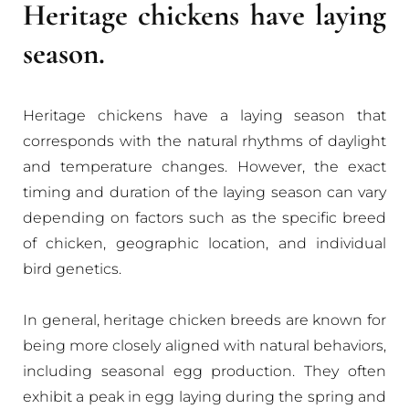
Heritage chickens have laying
season.
Heritage chickens have a laying season that
corresponds with the natural rhythms of daylight
and temperature changes. However, the exact
timing and duration of the laying season can vary
depending on factors such as the specific breed
of chicken, geographic location, and individual
bird genetics.
In general, heritage chicken breeds are known for
being more closely aligned with natural behaviors,
including seasonal egg production. They often
exhibit a peak in egg laying during the spring and