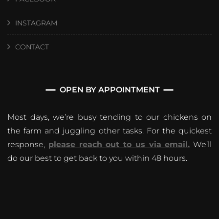
INSTAGRAM
CONTACT
OPEN BY APPOINTMENT
Most days, we’re busy tending to our chickens on
the farm and juggling other tasks. For the quickest
response,
please reach out to us via email.
We’ll
do our best to get back to you within 48 hours.