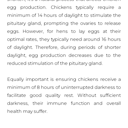
egg production. Chickens typically require a
minimum of 14 hours of daylight to stimulate the
pituitary gland, prompting the ovaries to release
eggs. However, for hens to lay eggs at their
optimal rates, they typically need around 16 hours
of daylight. Therefore, during periods of shorter
daylight, egg production decreases due to the
reduced stimulation of the pituitary gland.
Equally important is ensuring chickens receive a
minimum of 8 hours of uninterrupted darkness to
facilitate good quality rest. Without sufficient
darkness, their immune function and overall
health may suffer.