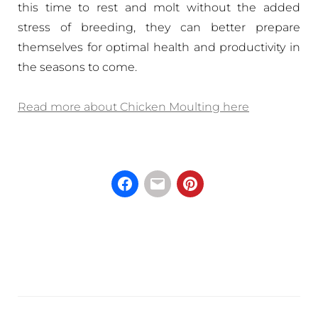
this time to rest and molt without the added
stress of breeding, they can better prepare
themselves for optimal health and productivity in
the seasons to come.
Read more about Chicken Moulting here