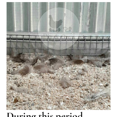
During this period,