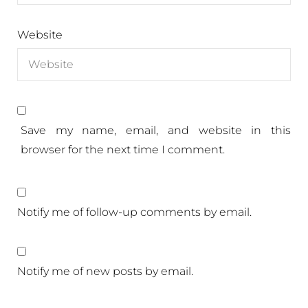
Website
Save my name, email, and website in this
browser for the next time I comment.
Notify me of follow-up comments by email.
Notify me of new posts by email.