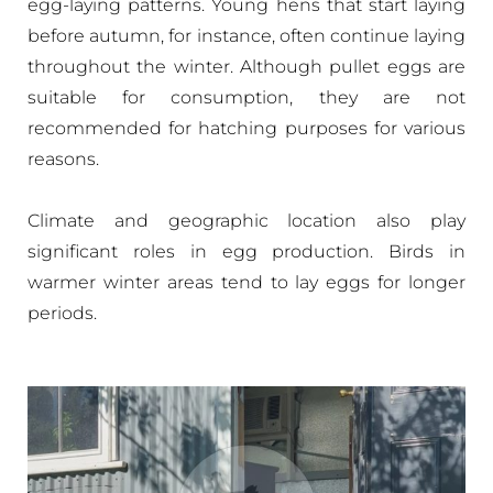
egg-laying patterns. Young hens that start laying
before autumn, for instance, often continue laying
throughout the winter. Although pullet eggs are
suitable for consumption, they are not
recommended for hatching purposes for various
reasons.
Climate and geographic location also play
significant roles in egg production. Birds in
warmer winter areas tend to lay eggs for longer
periods.