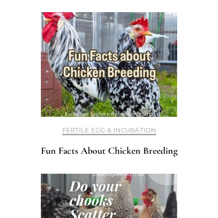
FERTILE EGG & INCUBATION
Fun Facts About Chicken Breeding