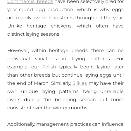
Commercial breeds
have been selectively bred for
year-round egg production, which is why eggs
are readily available in stores throughout the year.
Unlike heritage chickens, which often have
distinct laying seasons.
However, within heritage breeds, there can be
individual variations in laying patterns. For
example, our
Polish
typically begin laying later
than other breeds but continue laying eggs until
the end of March. Similarly,
Silkies
may have their
own unique laying patterns, being unreliable
layers during the breeding season but more
consistent over the winter months.
Additionally, management practices can influence