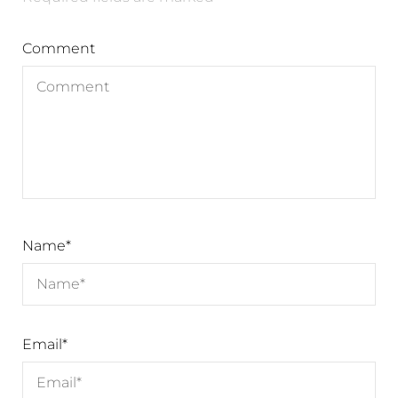
Comment
Name
*
Email
*