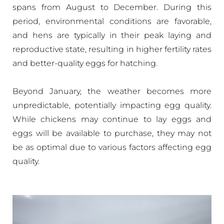
spans from August to December. During this
period, environmental conditions are favorable,
and hens are typically in their peak laying and
reproductive state, resulting in higher fertility rates
and better-quality eggs for hatching.
Beyond January, the weather becomes more
unpredictable, potentially impacting egg quality.
While chickens may continue to lay eggs and
eggs will be available to purchase, they may not
be as optimal due to various factors affecting egg
quality.