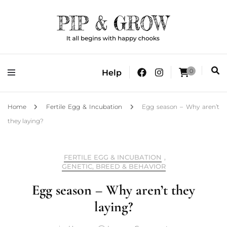
It all begins with happy chooks
Pip & Grow
0
Help
Home
Fertile Egg & Incubation
Egg season – Why aren’t
they laying?
FERTILE EGG & INCUBATION
,
GENETIC, BREED & BEHAVIOR
Egg season – Why aren’t they
laying?