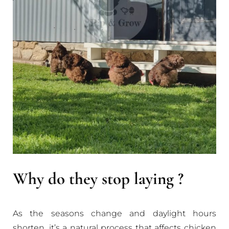
Why do they stop laying ?
As the seasons change and daylight hours
shorten, it’s a natural process that affects chicken