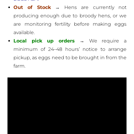
Out of Stock
→ Hens are currently not
producing enough due to broody hens, or we
are monitoring fertility before making eggs
available.
Local pick up orders
→ We require a
minimum of 24–48 hours’ notice to arrange
pickup, as eggs need to be brought in from the
farm.