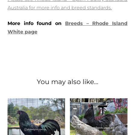
Australia for more info and breed standards.
More info found on
Breeds – Rhode Island
White page
You may also like…