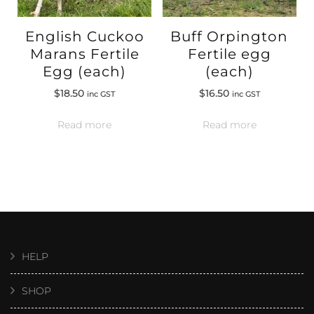
English Cuckoo
Buff Orpington
Marans Fertile
Fertile egg
Egg (each)
(each)
$
18.50
$
16.50
inc GST
inc GST
Read more
Read more
HELP
SHOP