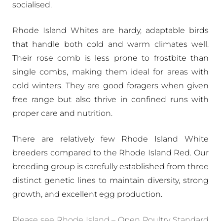
socialised.
Rhode Island Whites are hardy, adaptable birds
that handle both cold and warm climates well.
Their rose comb is less prone to frostbite than
single combs, making them ideal for areas with
cold winters. They are good foragers when given
free range but also thrive in confined runs with
proper care and nutrition.
There are relatively few Rhode Island White
breeders compared to the Rhode Island Red. Our
breeding group is carefully established from three
distinct genetic lines to maintain diversity, strong
growth, and excellent egg production.
Please see Rhode Island – Open Poultry Standard