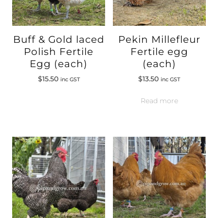
Buff & Gold laced
Pekin Millefleur
Polish Fertile
Fertile egg
Egg (each)
(each)
$
15.50
$
13.50
inc GST
inc GST
Read more