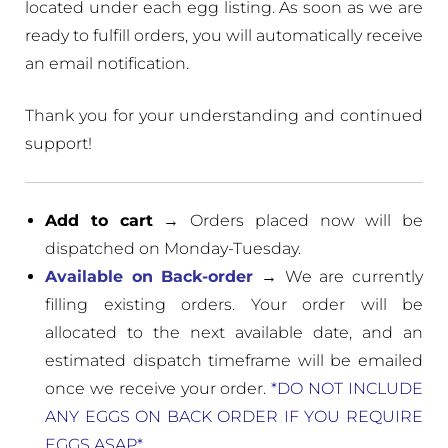
located under each egg listing. As soon as we are
ready to fulfill orders, you will automatically receive
an email notification.
Thank you for your understanding and continued
support!
Add to cart
→ Orders placed now will be
dispatched on Monday-Tuesday.
Available on Back-order
→ We are currently
filling existing orders. Your order will be
allocated to the next available date, and an
estimated dispatch timeframe will be emailed
once we receive your order.
*DO NOT INCLUDE
ANY EGGS ON BACK ORDER IF YOU REQUIRE
EGGS ASAP*