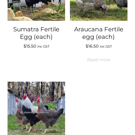
Sumatra Fertile
Araucana Fertile
Egg (each)
egg (each)
$
15.50
$
16.50
inc GST
inc GST
Read more