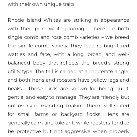
with their own unique traits.
Rhode Island Whites are striking in appearance
with their pure white plumage. There are both
single comb and rose comb varieties – we breed
the single comb variety. They feature bright red
wattles and face, with a long, broad, and well-
balanced body that reflects the breed’s strong
utility type. The tail is carried at a moderate angle,
and both hens and roosters have yellow legs and
beaks. These birds are known for being quiet,
gentle, and easy to manage. They are friendly but
not overly demanding, making them well-suited
for small farms or backyard flocks. Hens are
generally calm and tolerant, while roosters tend to
be protective but not aggressive when properly