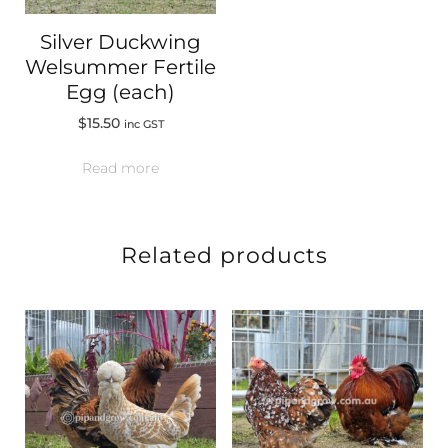
Silver Duckwing
Welsummer Fertile
Egg (each)
$
15.50
inc GST
Read more
Related products