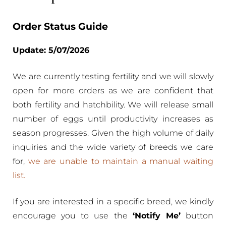
Order Status Guide
Update: 5/07/2026
We are currently testing fertility and we will slowly
open for more orders as we are confident that
both fertility and hatchbility. We will release small
number of eggs until productivity increases as
season progresses. Given the high volume of daily
inquiries and the wide variety of breeds we care
for,
we are unable to maintain a manual waiting
list.
If you are interested in a specific breed, we kindly
encourage you to use the
‘Notify Me’
button