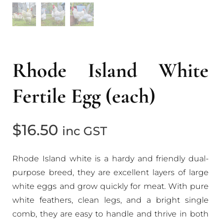
Rhode Island White
Fertile Egg (each)
$
16.50
inc GST
Rhode Island white is a hardy and friendly dual-
purpose breed, they are excellent layers of large
white eggs and grow quickly for meat. With pure
white feathers, clean legs, and a bright single
comb, they are easy to handle and thrive in both