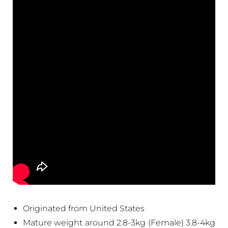
Originated from United States
Mature weight around 2.8-3kg (Female) 3.8-4kg