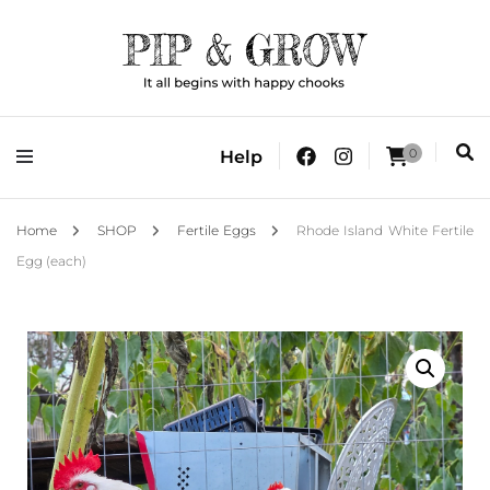
It all begins with happy chooks
Pip & Grow
0
Help
Home
SHOP
Fertile Eggs
Rhode Island White Fertile
Egg (each)