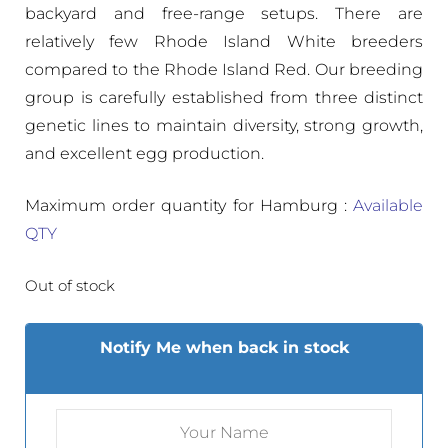
backyard and free-range setups. There are
relatively few Rhode Island White breeders
compared to the Rhode Island Red. Our breeding
group is carefully established from three distinct
genetic lines to maintain diversity, strong growth,
and excellent egg production.
Maximum order quantity for Hamburg :
Available
QTY
Out of stock
Notify Me when back in stock