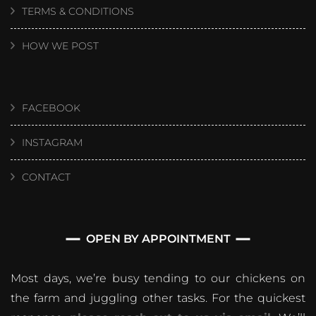
TERMS & CONDITIONS
HOW WE POST
FACEBOOK
INSTAGRAM
CONTACT
OPEN BY APPOINTMENT
Most days, we’re busy tending to our chickens on
the farm and juggling other tasks. For the quickest