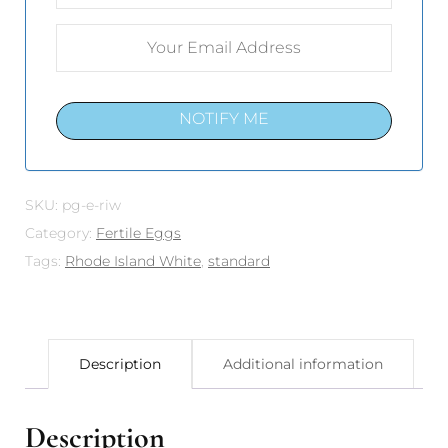
NOTIFY ME
SKU:
pg-e-riw
Category:
Fertile Eggs
Tags:
Rhode Island White
,
standard
Description
Additional information
Description