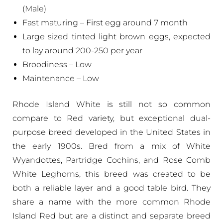
(Male)
Fast maturing – First egg around 7 month
Large sized tinted light brown eggs, expected
to lay around 200-250 per year
Broodiness – Low
Maintenance – Low
Rhode Island White is still not so common
compare to Red variety, but exceptional dual-
purpose breed developed in the United States in
the early 1900s. Bred from a mix of White
Wyandottes, Partridge Cochins, and Rose Comb
White Leghorns, this breed was created to be
both a reliable layer and a good table bird. They
share a name with the more common Rhode
Island Red but are a distinct and separate breed