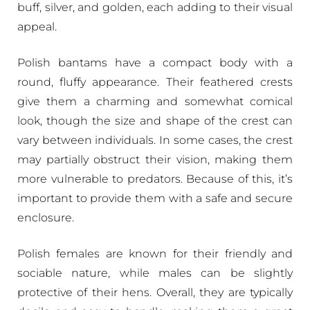
buff, silver, and golden, each adding to their visual
appeal.
Polish bantams have a compact body with a
round, fluffy appearance. Their feathered crests
give them a charming and somewhat comical
look, though the size and shape of the crest can
vary between individuals. In some cases, the crest
may partially obstruct their vision, making them
more vulnerable to predators. Because of this, it’s
important to provide them with a safe and secure
enclosure.
Polish females are known for their friendly and
sociable nature, while males can be slightly
protective of their hens. Overall, they are typically