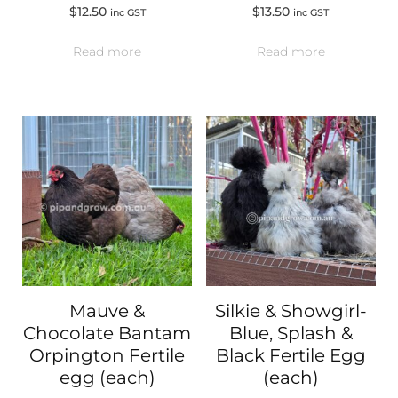
$
12.50
$
13.50
inc GST
inc GST
Read more
Read more
Mauve &
Silkie & Showgirl-
Chocolate Bantam
Blue, Splash &
Orpington Fertile
Black Fertile Egg
egg (each)
(each)