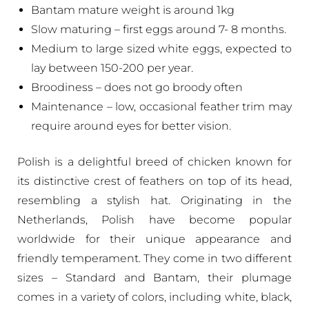
Bantam mature weight is around 1kg
Slow maturing – first eggs around 7- 8 months.
Medium to large sized white eggs, expected to
lay between 150-200 per year.
Broodiness – does not go broody often
Maintenance – low, occasional feather trim may
require around eyes for better vision.
Polish is a delightful breed of chicken known for
its distinctive crest of feathers on top of its head,
resembling a stylish hat. Originating in the
Netherlands, Polish have become popular
worldwide for their unique appearance and
friendly temperament. They come in two different
sizes – Standard and Bantam, their plumage
comes in a variety of colors, including white, black,