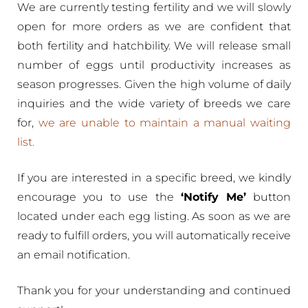
We are currently testing fertility and we will slowly
open for more orders as we are confident that
both fertility and hatchbility. We will release small
number of eggs until productivity increases as
season progresses. Given the high volume of daily
inquiries and the wide variety of breeds we care
for,
we are unable to maintain a manual waiting
list.
If you are interested in a specific breed, we kindly
encourage you to use the
‘Notify Me’
button
located under each egg listing. As soon as we are
ready to fulfill orders, you will automatically receive
an email notification.
Thank you for your understanding and continued