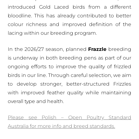
introduced Gold Laced birds from a different
bloodline. This has already contributed to better
colour richness and improved definition of the
lacing within our breeding program.
In the 2026/27 season, planned
Frazzle
breeding
is underway in both breeding pens as part of our
ongoing efforts to improve the quality of frizzled
birds in our line. Through careful selection, we aim
to develop stronger, better-structured Frizzles
with improved feather quality while maintaining
overall type and health.
Please see Polish – Open Poultry Standard
Australia for more info and breed standards.