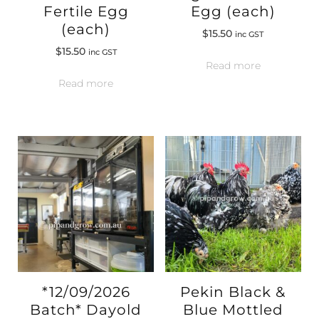
Fertile Egg
Egg (each)
(each)
$
15.50
inc GST
$
15.50
inc GST
Read more
Read more
*12/09/2026
Pekin Black &
Batch* Dayold
Blue Mottled