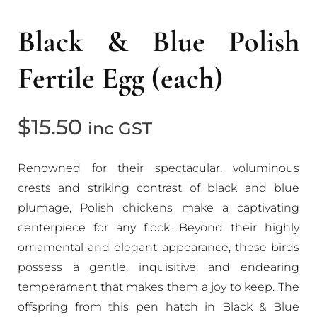
Black & Blue Polish
Fertile Egg (each)
$
15.50
inc GST
Renowned for their spectacular, voluminous
crests and striking contrast of black and blue
plumage, Polish chickens make a captivating
centerpiece for any flock. Beyond their highly
ornamental and elegant appearance, these birds
possess a gentle, inquisitive, and endearing
temperament that makes them a joy to keep. The
offspring from this pen hatch in Black & Blue