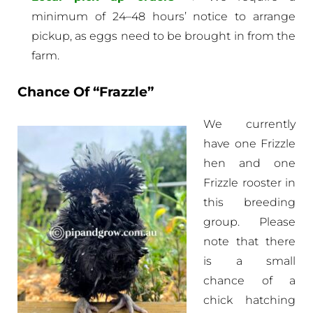
minimum of 24–48 hours’ notice to arrange
pickup, as eggs need to be brought in from the
farm.
Chance Of “Frazzle”
We currently
have one Frizzle
hen and one
Frizzle rooster in
this breeding
group. Please
note that there
is a small
chance of a
chick hatching