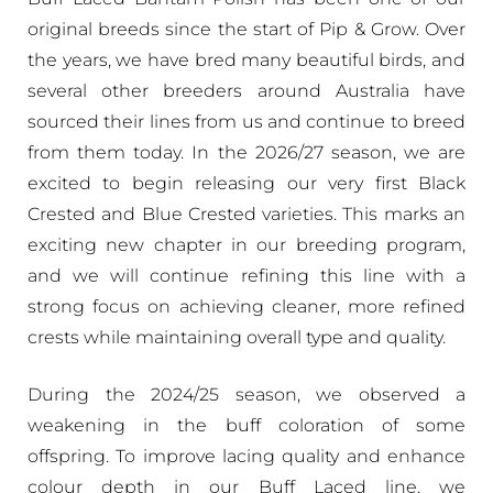
original breeds since the start of Pip & Grow. Over
the years, we have bred many beautiful birds, and
several other breeders around Australia have
sourced their lines from us and continue to breed
from them today. In the 2026/27 season, we are
excited to begin releasing our very first Black
Crested and Blue Crested varieties. This marks an
exciting new chapter in our breeding program,
and we will continue refining this line with a
strong focus on achieving cleaner, more refined
crests while maintaining overall type and quality.
During the 2024/25 season, we observed a
weakening in the buff coloration of some
offspring. To improve lacing quality and enhance
colour depth in our Buff Laced line, we