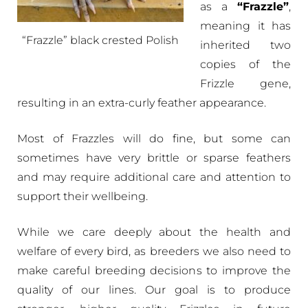
as a
“Frazzle”
,
meaning it has
“Frazzle” black crested Polish
inherited two
copies of the
Frizzle gene,
resulting in an extra-curly feather appearance.
Most of Frazzles will do fine, but some can
sometimes have very brittle or sparse feathers
and may require additional care and attention to
support their wellbeing.
While we care deeply about the health and
welfare of every bird, as breeders we also need to
make careful breeding decisions to improve the
quality of our lines. Our goal is to produce