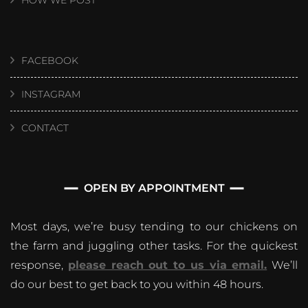
HOW WE POST
FACEBOOK
INSTAGRAM
CONTACT
OPEN BY APPOINTMENT
Most days, we’re busy tending to our chickens on
the farm and juggling other tasks. For the quickest
response,
please reach out to us via email.
We’ll
do our best to get back to you within 48 hours.