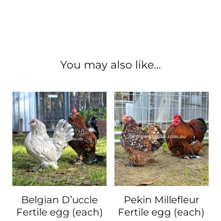
You may also like…
Belgian D’uccle
Pekin Millefleur
Fertile egg (each)
Fertile egg (each)