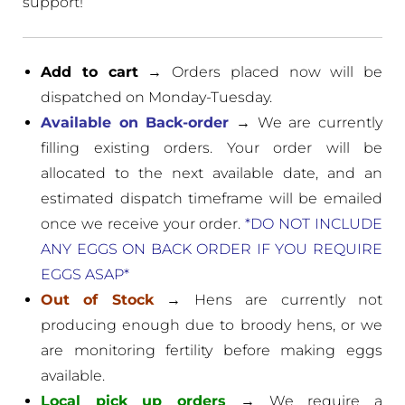
support!
Add to cart
→ Orders placed now will be
dispatched on Monday-Tuesday.
Available on Back-order
→ We are currently
filling existing orders. Your order will be
allocated to the next available date, and an
estimated dispatch timeframe will be emailed
once we receive your order.
*DO NOT INCLUDE
ANY EGGS ON BACK ORDER IF YOU REQUIRE
EGGS ASAP*
Out of Stock
→ Hens are currently not
producing enough due to broody hens, or we
are monitoring fertility before making eggs
available.
Local pick up orders
→ We require a