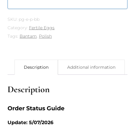
SKU:
pg-e-p-bb
Category:
Fertile Eggs
Tags:
Bantam
,
Polish
Description
Additional information
Description
Order Status Guide
Update: 5/07/2026