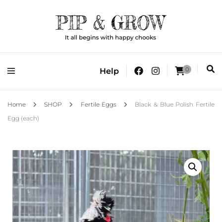
It all begins with happy chooks
Pip & Grow
0
Help
Home
SHOP
Fertile Eggs
Black & Blue Polish Fertile
Egg (each)