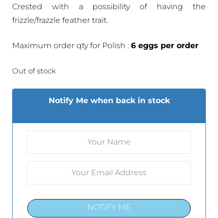
Crested with a possibility of having the
frizzle/frazzle feather trait.
Maximum order qty for Polish :
6 eggs per order
Out of stock
Notify Me when back in stock
NOTIFY ME