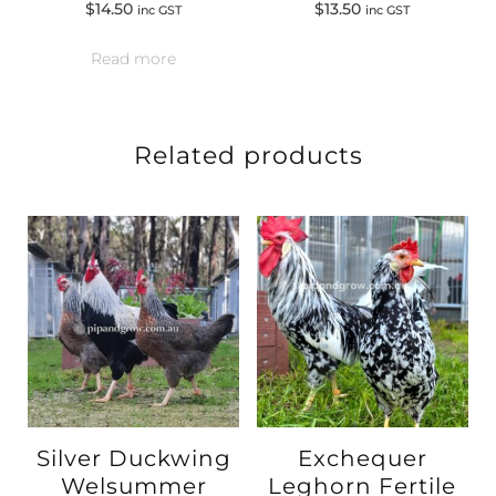
$
14.50
$
13.50
inc GST
inc GST
Read more
Related products
Silver Duckwing
Exchequer
Welsummer
Leghorn Fertile