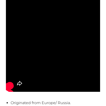
Originated from Europe/ Russia.