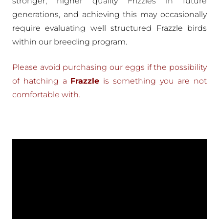
stronger, higher quality Frizzles in future
generations, and achieving this may occasionally
require evaluating well structured Frazzle birds
within our breeding program.
Please avoid purchasing our eggs if the possibility
of hatching a
Frazzle
is something you are not
comfortable with.