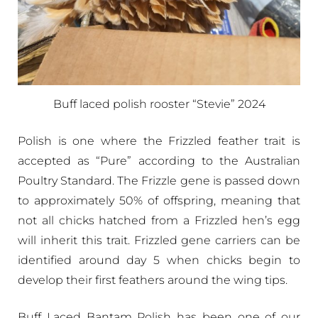
Buff laced polish rooster “Stevie” 2024
Polish is one where the Frizzled feather trait is
accepted as “Pure” according to the Australian
Poultry Standard. The Frizzle gene is passed down
to approximately 50% of offspring, meaning that
not all chicks hatched from a Frizzled hen’s egg
will inherit this trait. Frizzled gene carriers can be
identified around day 5 when chicks begin to
develop their first feathers around the wing tips.
Buff Laced Bantam Polish has been one of our