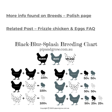
More info found on Breeds – Polish page
Related Post – Frizzle chicken & Eggs FAQ