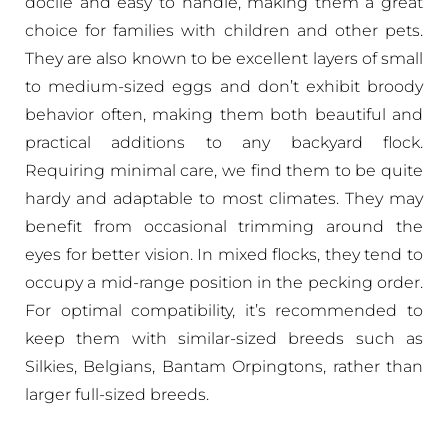
docile and easy to handle, making them a great
choice for families with children and other pets.
They are also known to be excellent layers of small
to medium-sized eggs and don’t exhibit broody
behavior often, making them both beautiful and
practical additions to any backyard flock.
Requiring minimal care, we find them to be quite
hardy and adaptable to most climates. They may
benefit from occasional trimming around the
eyes for better vision. In mixed flocks, they tend to
occupy a mid-range position in the pecking order.
For optimal compatibility, it’s recommended to
keep them with similar-sized breeds such as
Silkies, Belgians, Bantam Orpingtons, rather than
larger full-sized breeds.