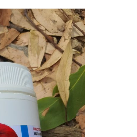
On Arrival
 Matters
rantees