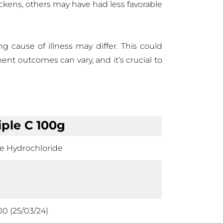
ickens, others may have had less favorable
ng cause of illness may differ. This could
ment outcomes can vary, and it’s crucial to
iple C 100g
ne Hydrochloride
00 (25/03/24)