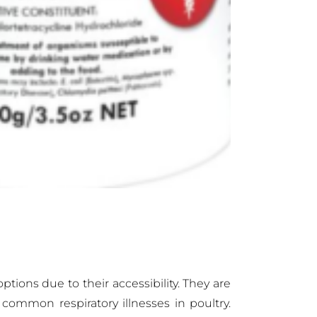
tions due to their accessibility. They are
common respiratory illnesses in poultry.