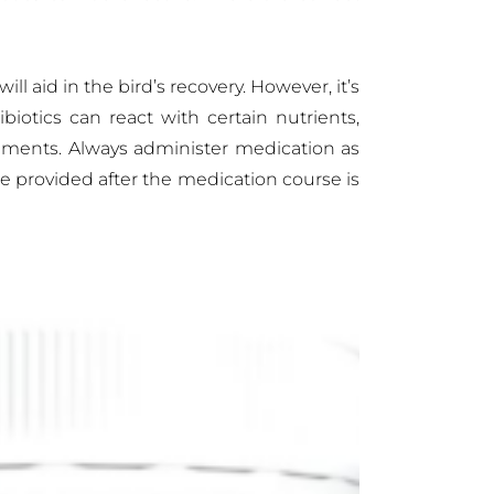
l aid in the bird’s recovery. However, it’s
biotics can react with certain nutrients,
lements. Always administer medication as
e provided after the medication course is