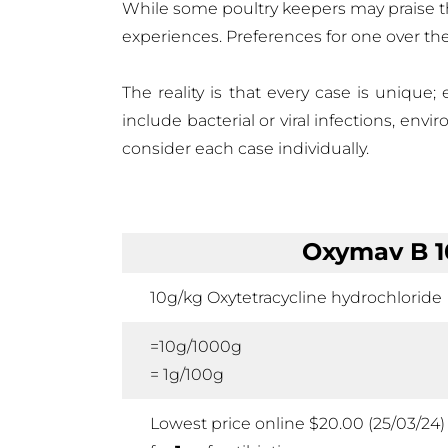
While some poultry keepers may praise the
experiences. Preferences for one over th
The reality is that every case is unique;
include bacterial or viral infections, env
consider each case individually.
Oxymav B 
10g/kg Oxytetracycline hydrochloride
=10g/1000g
= 1g/100g
Lowest price online $20.00 (25/03/24)