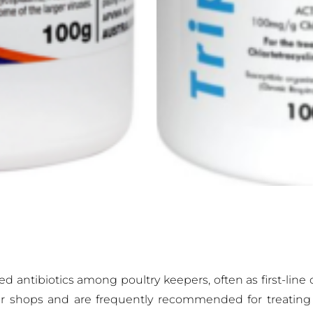
ntibiotics among poultry keepers, often as first-line op
der shops and are frequently recommended for treating 