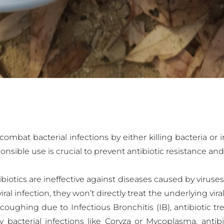
mbat bacterial infections by either killing bacteria or i
nsible use is crucial to prevent antibiotic resistance an
iotics are ineffective against diseases caused by viruses
l infection, they won’t directly treat the underlying viral 
oughing due to Infectious Bronchitis (IB), antibiotic tr
bacterial infections like Coryza or Mycoplasma, antibio