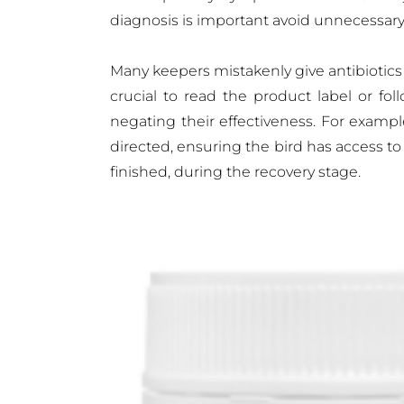
diagnosis is important avoid unnecessary
Many keepers mistakenly give antibiotics a
crucial to read the product label or fol
negating their effectiveness. For examp
directed, ensuring the bird has access t
finished, during the recovery stage.