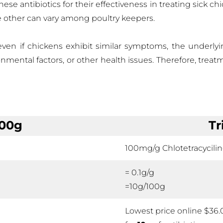
se antibiotics for their effectiveness in treating sick ch
e other can vary among poultry keepers.
 even if chickens exhibit similar symptoms, the underlyi
ironmental factors, or other health issues. Therefore, treat
100g
Tr
100mg/g Chlotetracycili
= 0.1g/g
=10g/100g
Lowest price online $36.