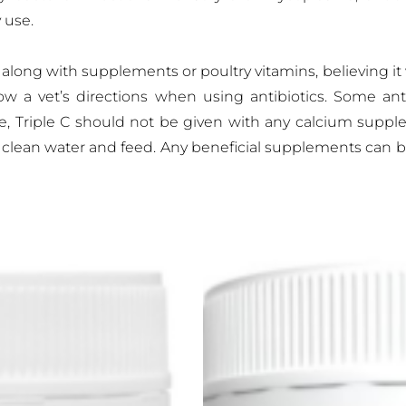
 use.
long with supplements or poultry vitamins, believing it wil
low a vet’s directions when using antibiotics. Some anti
le, Triple C should not be given with any calcium supp
o clean water and feed. Any beneficial supplements can b