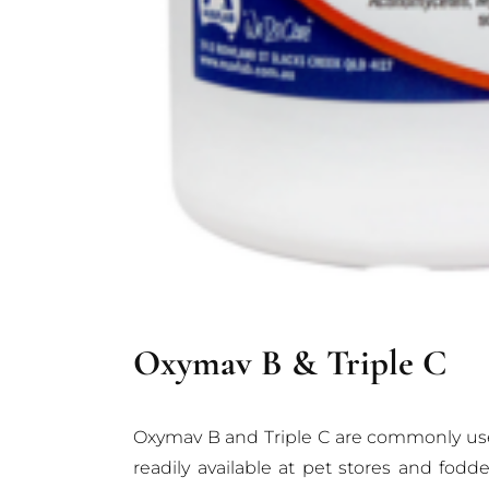
Oxymav B & Triple C
Oxymav B and Triple C are commonly used a
readily available at pet stores and fod