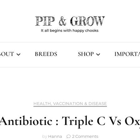
It all begins with happy chooks
Pip & Grow
BOUT
BREEDS
SHOP
IMPORT
Our Story
Fertile Eggs
Terms & 
Breeding Philosophy
Dayold & Chicks
FAQ
HEALTH, VACCINATION & DISEASE
Coop ready & Older
How We 
Antibiotic : Triple C Vs 
Chicken Supplies
Unpackin
on
by
Hanna
2 Comments