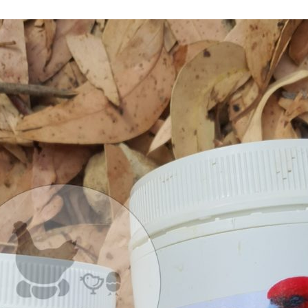
Use
Damaged 
of
Antibiotic
Viability
:
Triple
C
Bird Gua
Vs
Oxymav
B