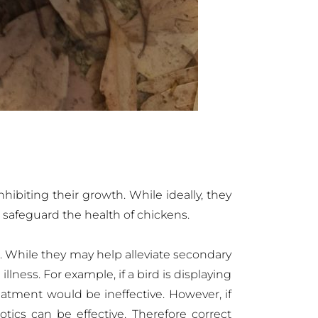
nhibiting their growth. While ideally, they
d safeguard the health of chickens.
. While they may help alleviate secondary
illness. For example, if a bird is displaying
eatment would be ineffective. However, if
tics can be effective. Therefore correct