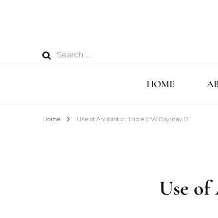
Search
for:
HOME
A
Home
Use of Antibiotic : Triple C Vs Oxymav B
Use of 