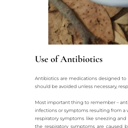
Use of Antibiotics
Antibiotics are medications designed to co
should be avoided unless necessary, respo
Most important thing to remember – antib
infections or symptoms resulting from a vira
respiratory symptoms like sneezing and c
the respiratory symptoms are caused by 