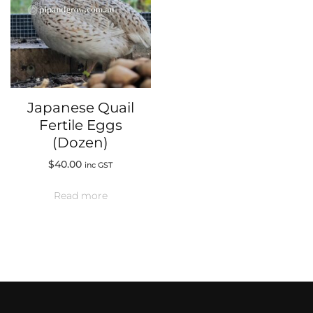
Japanese Quail
Fertile Eggs
(Dozen)
$
40.00
inc GST
Read more