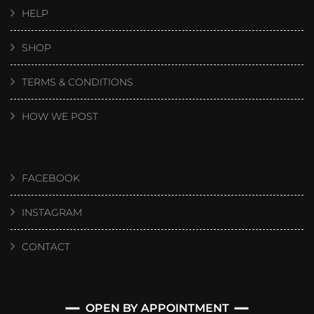
HELP
SHOP
TERMS & CONDITIONS
HOW WE POST
FACEBOOK
INSTAGRAM
CONTACT
OPEN BY APPOINTMENT