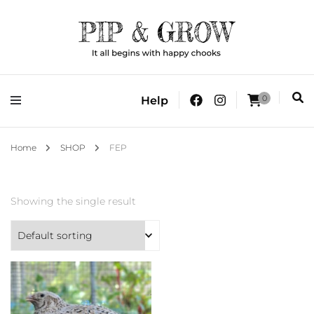
It all begins with happy chooks
Pip & Grow
0
Help
Home
SHOP
FEP
Showing the single result