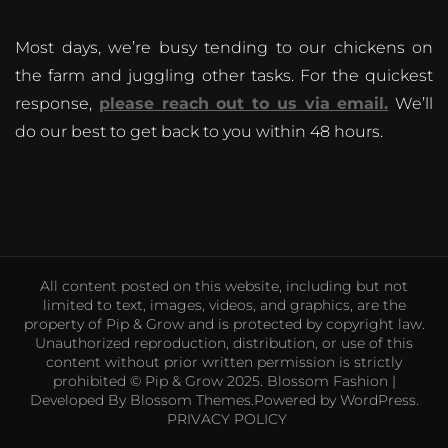
Most days, we’re busy tending to our chickens on
the farm and juggling other tasks. For the quickest
response,
please reach out to us via email.
We’ll
do our best to get back to you within 48 hours.
All content posted on this website, including but not
limited to text, images, videos, and graphics, are the
property of Pip & Grow and is protected by copyright law.
Unauthorized reproduction, distribution, or use of this
content without prior written permission is strictly
prohibited © Pip & Grow 2025.
Blossom Fashion |
Developed By
Blossom Themes
.Powered by
WordPress
.
PRIVACY POLICY