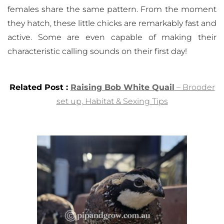
females share the same pattern. From the moment
they hatch, these little chicks are remarkably fast and
active. Some are even capable of making their
characteristic calling sounds on their first day!
Related Post :
Raising Bob White Quail
– Brooder
set up, Habitat & Sexing Tips