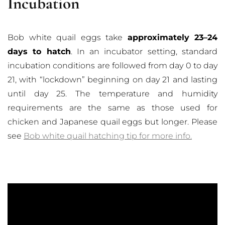
Incubation
Bob white quail eggs take
approximately 23–24
days to hatch
. In an incubator setting, standard
incubation conditions are followed from day 0 to day
21, with “lockdown” beginning on day 21 and lasting
until day 25. The temperature and humidity
requirements are the same as those used for
chicken and Japanese quail eggs but longer. Please
see
Bob white quail hatching tip for more info.