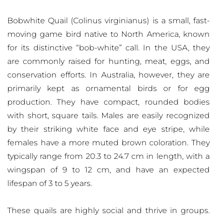
Bobwhite Quail (Colinus virginianus) is a small, fast-
moving game bird native to North America, known
for its distinctive “bob-white” call. In the USA, they
are commonly raised for hunting, meat, eggs, and
conservation efforts. In Australia, however, they are
primarily kept as ornamental birds or for egg
production. They have compact, rounded bodies
with short, square tails. Males are easily recognized
by their striking white face and eye stripe, while
females have a more muted brown coloration. They
typically range from 20.3 to 24.7 cm in length, with a
wingspan of 9 to 12 cm, and have an expected
lifespan of 3 to 5 years.
These quails are highly social and thrive in groups.