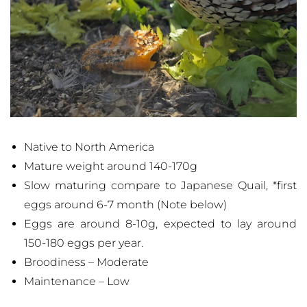
Native to North America
Mature weight around 140-170g
Slow maturing compare to Japanese Quail, *first
eggs around 6-7 month (Note below)
Eggs are around 8-10g, expected to lay around
150-180 eggs per year.
Broodiness – Moderate
Maintenance – Low