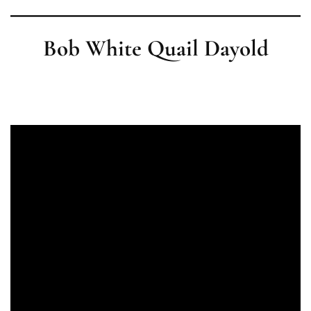
Bob White Quail Dayold