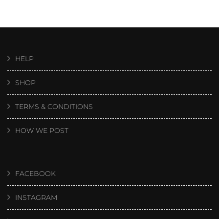
HELP
SHOP
TERMS & CONDITIONS
HOW WE POST
FACEBOOK
INSTAGRAM