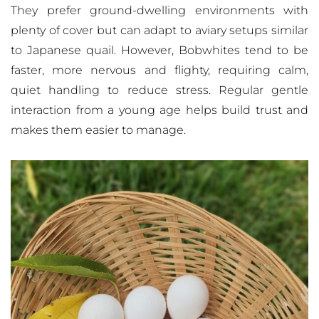
They prefer ground-dwelling environments with
plenty of cover but can adapt to aviary setups similar
to Japanese quail. However, Bobwhites tend to be
faster, more nervous and flighty, requiring calm,
quiet handling to reduce stress. Regular gentle
interaction from a young age helps build trust and
makes them easier to manage.