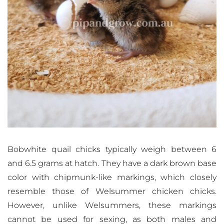
Bobwhite quail chicks typically weigh between 6
and 6.5 grams at hatch. They have a dark brown base
color with chipmunk-like markings, which closely
resemble those of Welsummer chicken chicks.
However, unlike Welsummers, these markings
cannot be used for sexing, as both males and