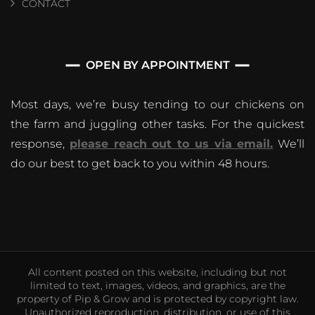
CONTACT
OPEN BY APPOINTMENT
Most days, we’re busy tending to our chickens on
the farm and juggling other tasks. For the quickest
response,
please reach out to us via email.
We’ll
do our best to get back to you within 48 hours.
All content posted on this website, including but not
limited to text, images, videos, and graphics, are the
property of Pip & Grow and is protected by copyright law.
Unauthorized reproduction, distribution, or use of this