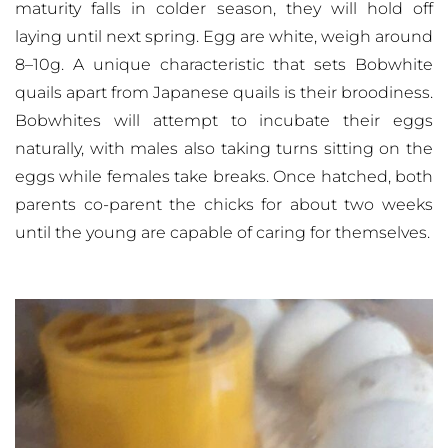
maturity falls in colder season, they will hold off
laying until next spring. Egg are white, weigh around
8–10g. A unique characteristic that sets Bobwhite
quails apart from Japanese quails is their broodiness.
Bobwhites will attempt to incubate their eggs
naturally, with males also taking turns sitting on the
eggs while females take breaks. Once hatched, both
parents co-parent the chicks for about two weeks
until the young are capable of caring for themselves.