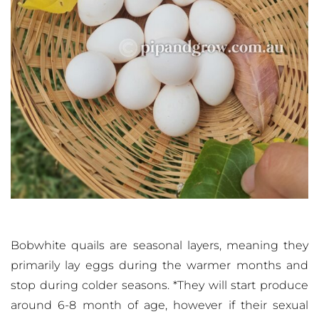
Bobwhite quails are seasonal layers, meaning they
primarily lay eggs during the warmer months and
stop during colder seasons. *They will start produce
around 6-8 month of age, however if their sexual