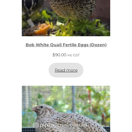
Bob White Quail Fertile Eggs (Dozen)
$
90.00
inc GST
Read more