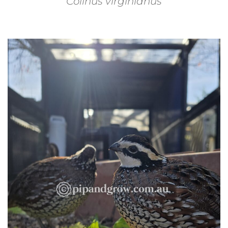
Colinus virginianus