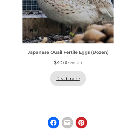
Japanese Quail Fertile Eggs (Dozen)
$
40.00
inc GST
Read more