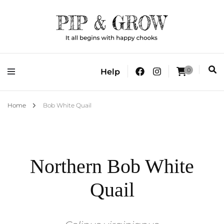
It all begins with happy chooks
Pip & Grow
0
Help
Home
Bob White Quail
Northern Bob White
Quail