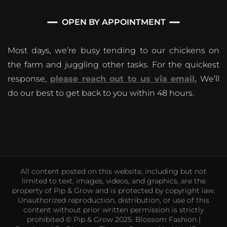
OPEN BY APPOINTMENT
Most days, we’re busy tending to our chickens on
the farm and juggling other tasks. For the quickest
response,
please reach out to us via email.
We’ll
do our best to get back to you within 48 hours.
All content posted on this website, including but not
limited to text, images, videos, and graphics, are the
property of Pip & Grow and is protected by copyright law.
Unauthorized reproduction, distribution, or use of this
content without prior written permission is strictly
prohibited © Pip & Grow 2025.
Blossom Fashion |