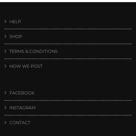
HELP
SHOP
TERMS & CONDITIONS
HOW WE POST
FACEBOOK
INSTAGRAM
CONTACT