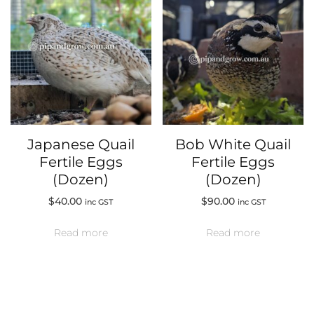
Japanese Quail
Bob White Quail
Fertile Eggs
Fertile Eggs
(Dozen)
(Dozen)
$
40.00
$
90.00
inc GST
inc GST
Read more
Read more